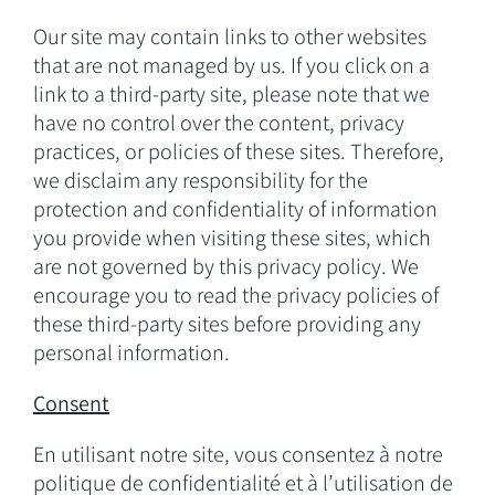
Our site may contain links to other websites
that are not managed by us. If you click on a
link to a third-party site, please note that we
have no control over the content, privacy
practices, or policies of these sites. Therefore,
we disclaim any responsibility for the
protection and confidentiality of information
you provide when visiting these sites, which
are not governed by this privacy policy. We
encourage you to read the privacy policies of
these third-party sites before providing any
personal information.
Consent
En utilisant notre site, vous consentez à notre
politique de confidentialité et à l’utilisation de