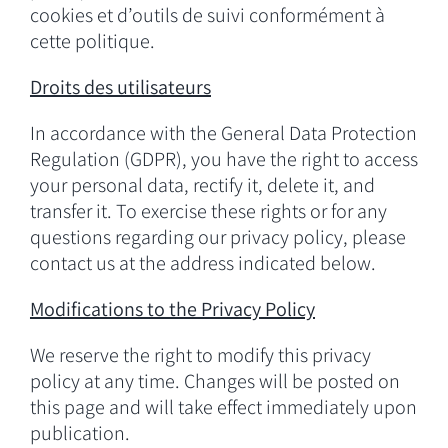
cookies et d’outils de suivi conformément à
cette politique.
Droits des utilisateurs
In accordance with the General Data Protection
Regulation (GDPR), you have the right to access
your personal data, rectify it, delete it, and
transfer it. To exercise these rights or for any
questions regarding our privacy policy, please
contact us at the address indicated below.
Modifications to the Privacy
Policy
We reserve the right to modify this privacy
policy at any time. Changes will be posted on
this page and will take effect immediately upon
publication.