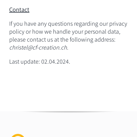
Contact
If you have any questions regarding our privacy
policy or how we handle your personal data,
please contact us at the following address:
christel@cf-creation.ch
.
Last update: 02.04.2024.