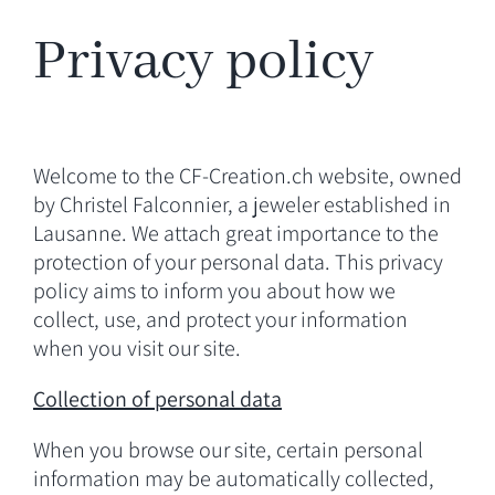
Privacy policy
NORTH~SOUTH
JOURNAL
Welcome to the CF-Creation.ch website, owned
MEDIA
by Christel Falconnier, a jeweler established in
Lausanne. We attach great importance to the
protection of your personal data. This privacy
CONTACT
policy aims to inform you about how we
collect, use, and protect your information
when you visit our site.
Collection of personal data
When you browse our site, certain personal
information may be automatically collected,