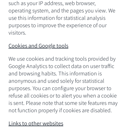
such as your IP address, web browser,
operating system, and the pages you view. We
use this information for statistical analysis
purposes to improve the experience of our
visitors.
Cookies and Google tools
We use cookies and tracking tools provided by
Google Analytics to collect data on user traffic
and browsing habits. This information is
anonymous and used solely for statistical
purposes. You can configure your browser to
refuse all cookies or to alert you when a cookie
is sent. Please note that some site features may
not function properly if cookies are disabled.
Links to other websites