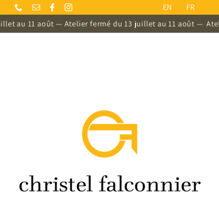
Skip
EN
FR
to
llet au 11 août — Atelier fermé du 13 juillet au 11 août —
Ateli
content