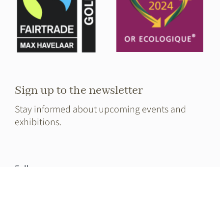
Sign up to the newsletter
Stay informed about upcoming events and
exhibitions.
Full name
E-mail