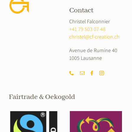
Contact
Christel Falconnier
+41 79 503 07 48
christel@cf-creation.ch
Avenue de Rumine 40
1005 Lausanne
Fairtrade & Oekogold