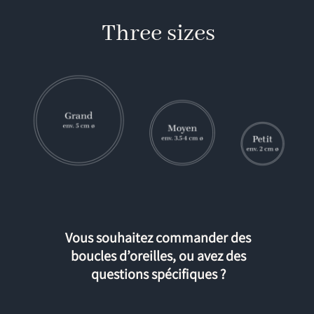
Three sizes
Vous souhaitez commander des
boucles d’oreilles, ou avez des
questions spécifiques ?