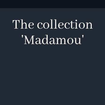
The collection
'Madamou'