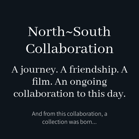
North~South
Collaboration
A journey. A friendship. A
film.
An ongoing
collaboration to this day.
And from this collaboration, a
collection was born...