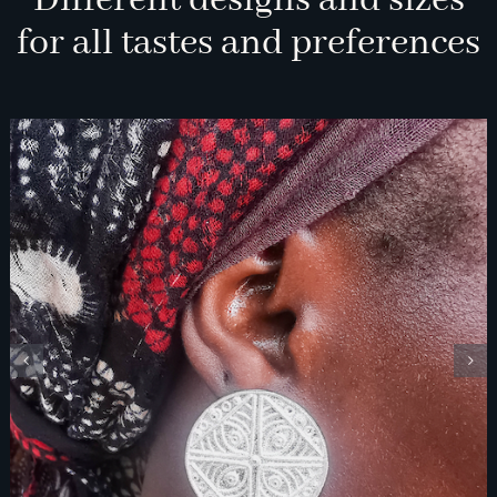
Different designs and sizes
for all tastes and preferences