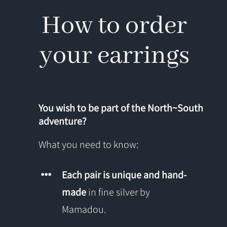
How to order
your earrings
You wish to be part of the North~South
adventure?
What you need to know:
Each pair is unique and hand-
made
in fine silver by
Mamadou.