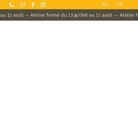
Skip
EN
FR
to
août — Atelier fermé du 13 juillet au 11 août —
Atelier fermé du
content