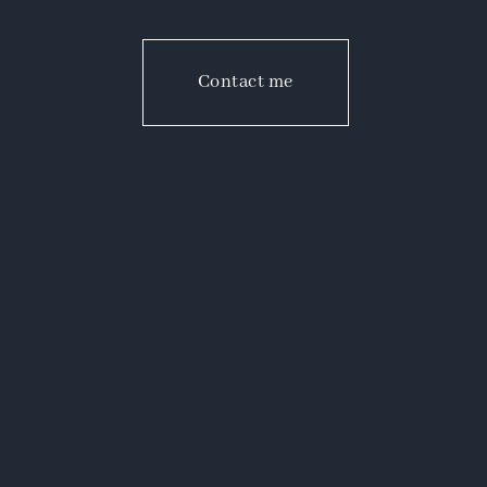
Contact me