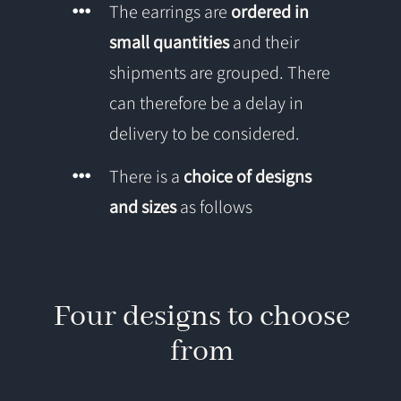
The earrings are
ordered in
small quantities
and their
shipments are grouped. There
can therefore be a delay in
delivery to be considered.
There is a
choice of designs
and sizes
as follows
Four designs to choose
from