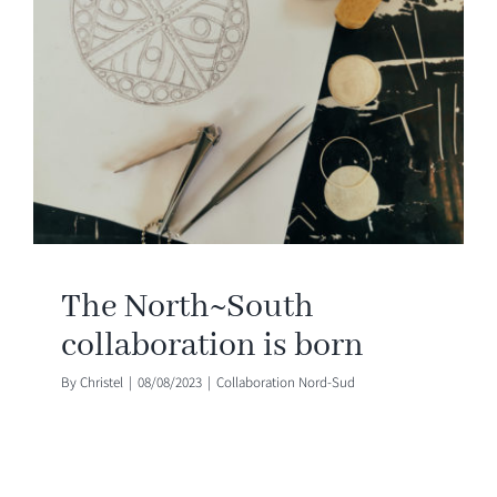
The North~South
collaboration is born
By
Christel
|
08/08/2023
|
Collaboration Nord-Sud