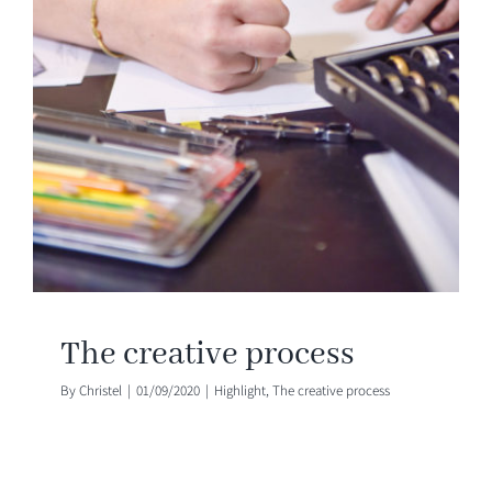
The creative process
By
Christel
|
01/09/2020
|
Highlight
,
The creative process