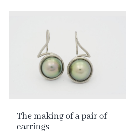
The making of a pair of
earrings