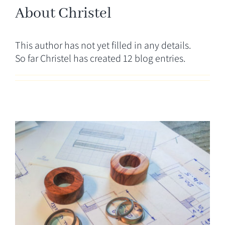
CONTACT
About
Christel
This author has not yet filled in any details.
So far Christel has created 12 blog entries.