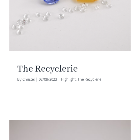
The Recyclerie
By
Christel
|
02/08/2023
|
Highlight
,
The Recyclerie