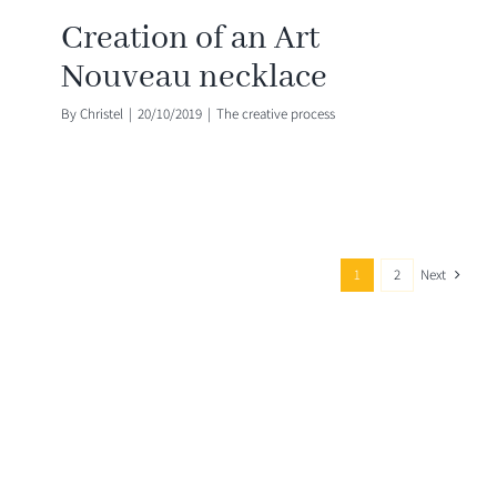
Creation of an Art
Nouveau necklace
By
Christel
|
20/10/2019
|
The creative process
Next
1
2
Contact