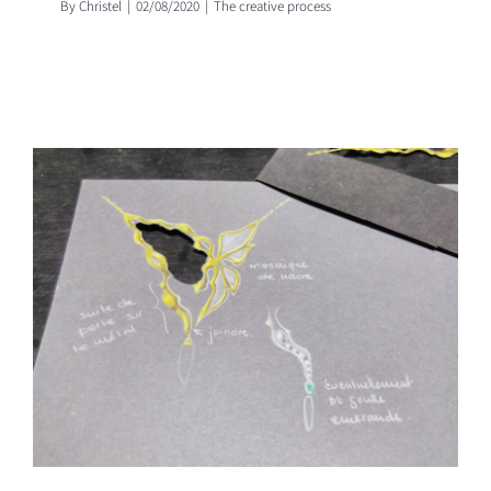
By
Christel
|
02/08/2020
|
The creative process