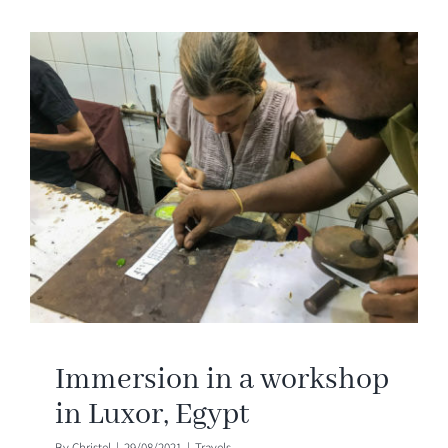
Immersion in a workshop
in Luxor, Egypt
By
Christel
|
29/08/2021
|
Travels