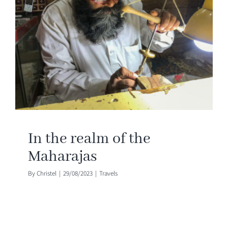
In the realm of the
Maharajas
By
Christel
|
29/08/2023
|
Travels