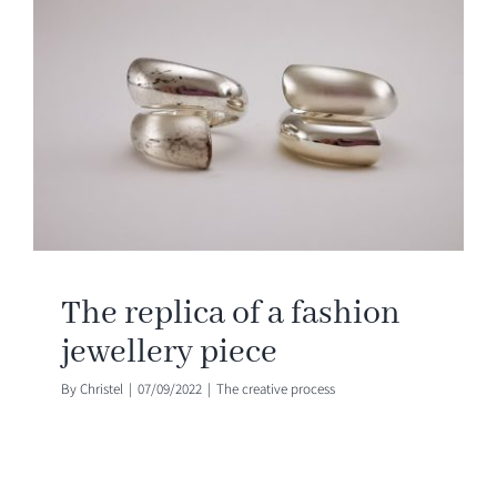
The replica of a fashion
jewellery piece
By
Christel
|
07/09/2022
|
The creative process