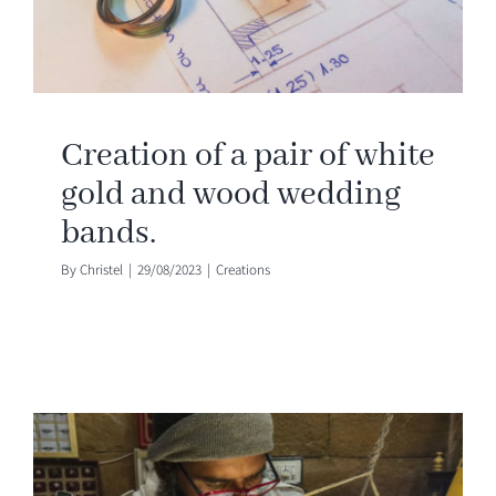
Creation of a pair of white
gold and wood wedding
bands.
By
Christel
|
29/08/2023
|
Creations