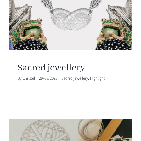
Sacred jewellery
By
Christel
|
29/08/2023
|
Sacred jewellery
,
Highlight