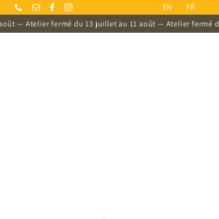
Skip
EN
FR
to
 Atelier fermé du 13 juillet au 11 août — Atelier fermé du 13 ju
content