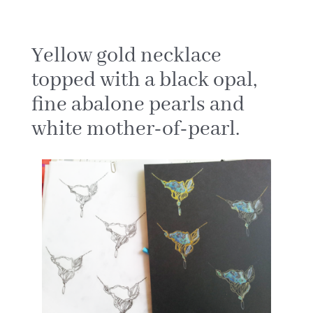
Yellow gold necklace
topped with a black opal,
fine abalone pearls and
white mother-of-pearl.