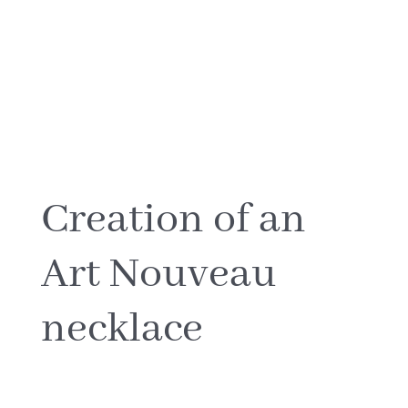
CREATIONS
BIOGRAPHY
NORTH~SOUTH
The creative process
JOURNAL
Creation of an
Art Nouveau
MEDIA
necklace
CONTACT