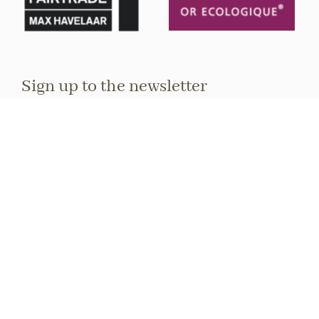
Sign up to the newsletter
Stay informed about upcoming events and
exhibitions.
Full name
E-mail