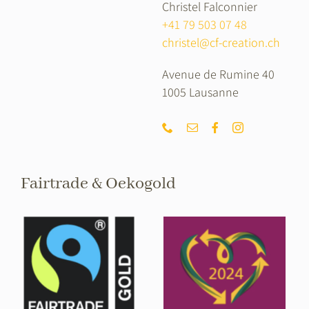
Christel Falconnier
+41 79 503 07 48
christel@cf-creation.ch
Avenue de Rumine 40
1005 Lausanne
Fairtrade & Oekogold