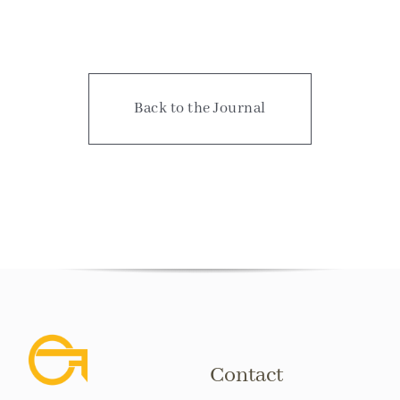
Back to the Journal
Contact