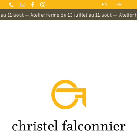
Skip
EN
FR
to
 11 août — Atelier fermé du 13 juillet au 11 août —
Atelier fer
content