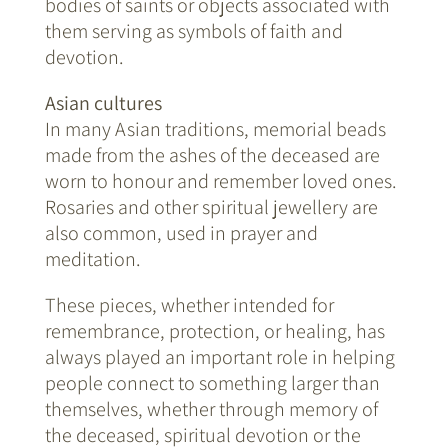
bodies of saints or objects associated with
them serving as symbols of faith and
devotion.
Asian cultures
In many Asian traditions, memorial beads
made from the ashes of the deceased are
worn to honour and remember loved ones.
Rosaries and other spiritual jewellery are
also common, used in prayer and
meditation.
These pieces, whether intended for
remembrance, protection, or healing, has
always played an important role in helping
people connect to something larger than
themselves, whether through memory of
the deceased, spiritual devotion or the