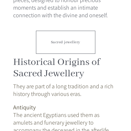
moments and establish an intimate
connection with the divine and oneself.
Sacred jewellery
Historical Origins of
Sacred Jewellery
They are part of a long tradition and a rich
history through various eras.
Antiquity
The ancient Egyptians used them as
amulets and funerary jewellery to
accompany the deceased in the afterlife.