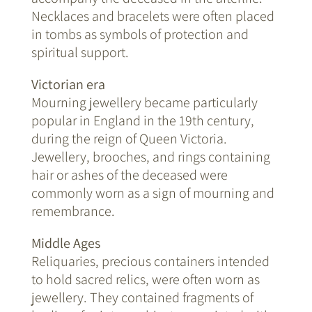
Necklaces and bracelets were often placed
in tombs as symbols of protection and
spiritual support.
Victorian era
Mourning jewellery became particularly
popular in England in the 19th century,
during the reign of Queen Victoria.
Jewellery, brooches, and rings containing
hair or ashes of the deceased were
commonly worn as a sign of mourning and
remembrance.
Middle Ages
Reliquaries, precious containers intended
to hold sacred relics, were often worn as
jewellery. They contained fragments of