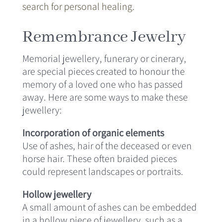
search for personal healing.
Remembrance Jewelry
Memorial jewellery, funerary or cinerary,
are special pieces created to honour the
memory of a loved one who has passed
away. Here are some ways to make these
jewellery:
Incorporation of organic elements
Use of ashes, hair of the deceased or even
horse hair. These often braided pieces
could represent landscapes or portraits.
Hollow jewellery
A small amount of ashes can be embedded
in a hollow piece of jewellery, such as a