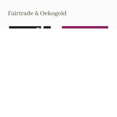
Fairtrade & Oekogold
Sign up to the newsletter
Stay informed about upcoming events and
exhibitions.