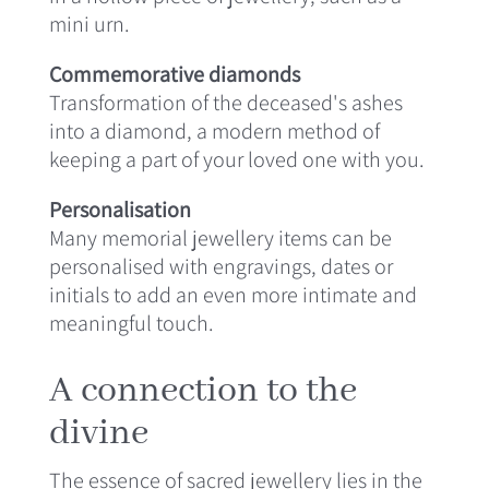
mini urn.
Commemorative diamonds
Transformation of the deceased's ashes
into a diamond, a modern method of
keeping a part of your loved one with you.
Personalisation
Many memorial jewellery items can be
personalised with engravings, dates or
initials to add an even more intimate and
meaningful touch.
A connection to the
divine
The essence of sacred jewellery lies in the