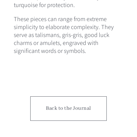
turquoise for protection.
These pieces can range from extreme
simplicity to elaborate complexity. They
serve as talismans, gris-gris, good luck
charms or amulets, engraved with
significant words or symbols.
Back to the Journal