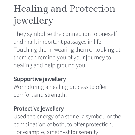
Healing and Protection
jewellery
They symbolise the connection to oneself
and mark important passages in life.
Touching them, wearing them or looking at
them can remind you of your journey to
healing and help ground you.
Supportive jewellery
Worn during a healing process to offer
comfort and strength.
Protective jewellery
Used the energy of a stone, a symbol, or the
combination of both, to offer protection.
For example, amethyst for serenity,