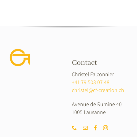
Contact
Christel Falconnier
+41 79 503 07 48
christel@cf-creation.ch
Avenue de Rumine 40
1005 Lausanne