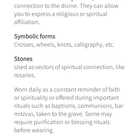
connection to the divine. They can allow
you to express a religious or spiritual
affiliation.
Symbolic forms
Crosses, wheels, knots, calligraphy, etc.
Stones
Used as vectors of spiritual connection, like
rosaries.
Worn daily as a constant reminder of faith
or spirituality or offered during important
rituals such as baptisms, communions, bar
mitzvas, taken to the grave. Some may
require purification or blessing rituals
before wearing.