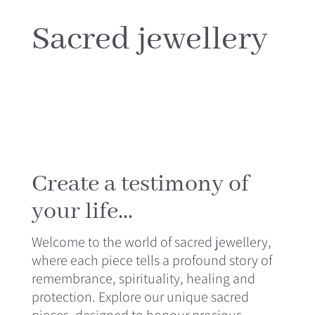
MEDIA
Sacred jewellery
CONTACT
Create a testimony of
your life...
Welcome to the world of sacred jewellery,
where each piece tells a profound story of
remembrance, spirituality, healing and
protection. Explore our unique sacred
pieces, designed to honour precious